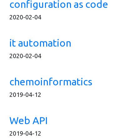
configuration as code
2020-02-04
it automation
2020-02-04
chemoinformatics
2019-04-12
Web API
2019-04-12