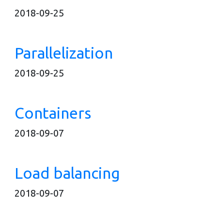
2018-09-25
Parallelization
2018-09-25
Containers
2018-09-07
Load balancing
2018-09-07