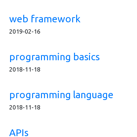
web framework
2019-02-16
programming basics
2018-11-18
programming language
2018-11-18
APIs