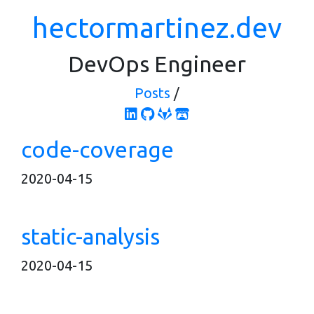
hectormartinez.dev
DevOps Engineer
Posts
/
code-coverage
2020-04-15
static-analysis
2020-04-15